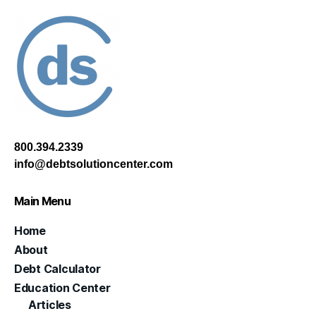
800.394.2339
info@debtsolutioncenter.com
Main Menu
Home
About
Debt Calculator
Education Center
Articles