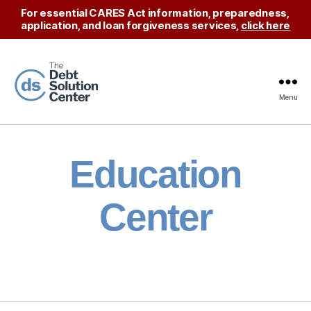
For essential CARES Act information, preparedness,
application, and loan forgiveness services,
click here
Menu
The
Debt
Solution
Center
Education
Center