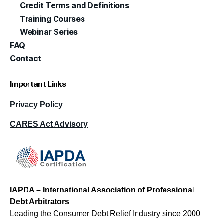
Credit Terms and Definitions
Training Courses
Webinar Series
FAQ
Contact
Important Links
Privacy Policy
CARES Act Advisory
IAPDA – International Association of Professional
Debt Arbitrators
Leading the Consumer Debt Relief Industry since 2000